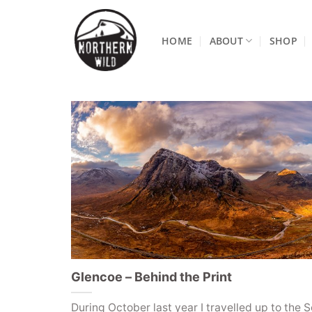
Skip
to
HOME
ABOUT
SHOP
content
Glencoe – Behind the Print
During October last year I travelled up to the S