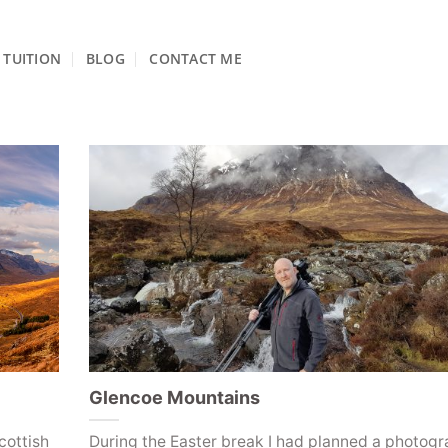
TUITION
BLOG
CONTACT ME
Glencoe Mountains
cottish
During the Easter break I had planned a photog