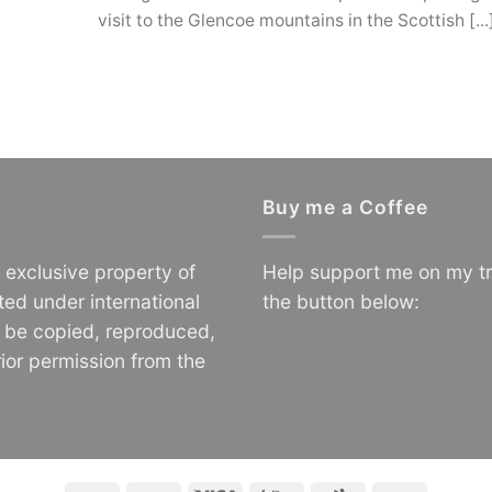
visit to the Glencoe mountains in the Scottish [...
Buy me a Coffee
e exclusive property of
Help support me on my tr
ted under international
the button below:
o be copied, reproduced,
ior permission from the