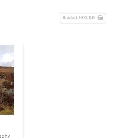
Basket /
£
0.00
raphy