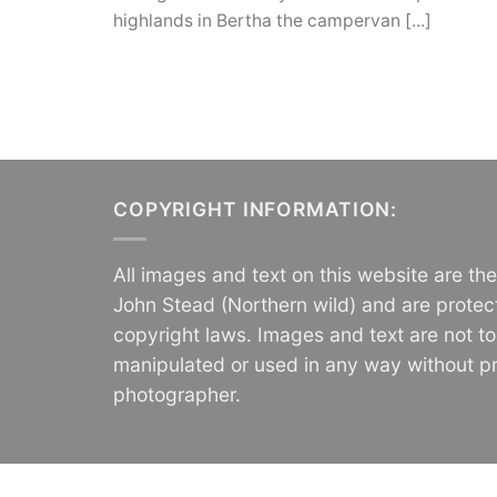
highlands in Bertha the campervan [...]
COPYRIGHT INFORMATION:
All images and text on this website are th
John Stead (Northern wild) and are protec
copyright laws. Images and text are not t
manipulated or used in any way without pr
photographer.