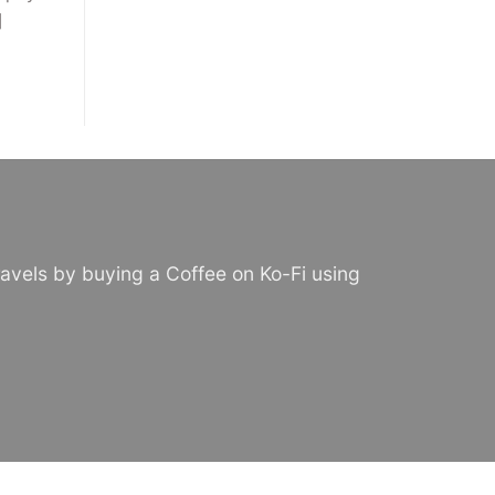
]
avels by buying a Coffee on Ko-Fi using