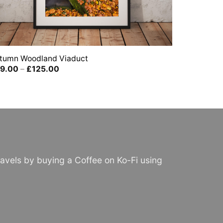
tumn Woodland Viaduct
Price
9.00
–
£
125.00
range:
£39.00
through
£125.00
avels by buying a Coffee on Ko-Fi using