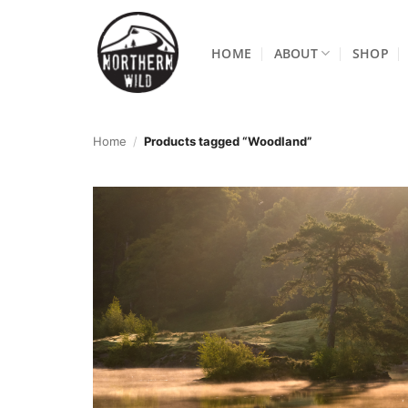
Skip
to
HOME
ABOUT
SHOP
content
Home
/
Products tagged “Woodland”