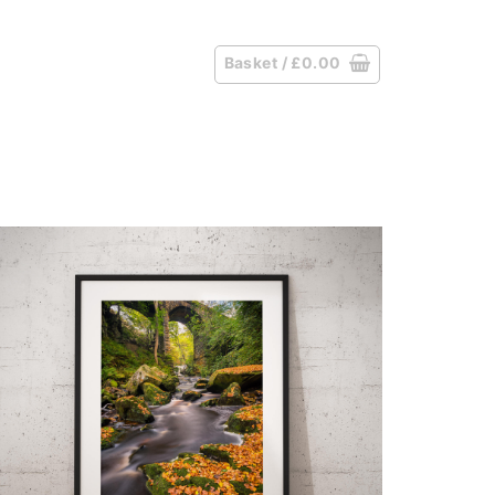
Basket /
£
0.00