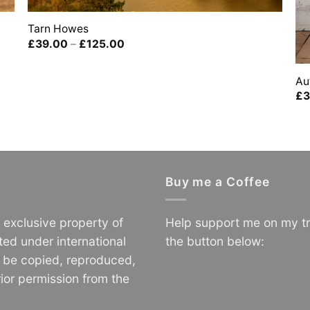
Tarn Howes
Price
£
39.00
–
£
125.00
range:
£39.00
through
Au
£125.00
£
3
Buy me a Coffee
e exclusive property of
Help support me on my tr
ted under international
the button below:
o be copied, reproduced,
ior permission from the