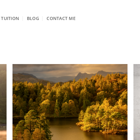
TUITION
BLOG
CONTACT ME