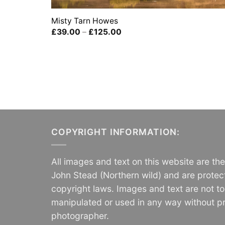
Misty Tarn Howes
Price
£
39.00
–
£
125.00
range:
£39.00
through
£125.00
COPYRIGHT INFORMATION:
All images and text on this website are th
John Stead (Northern wild) and are protec
copyright laws. Images and text are not t
manipulated or used in any way without pr
photographer.