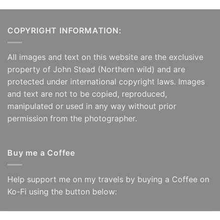
COPYRIGHT INFORMATION:
All images and text on this website are the exclusive
property of John Stead (Northern wild) and are
protected under international copyright laws. Images
and text are not to be copied, reproduced,
manipulated or used in any way without prior
permission from the photographer.
Buy me a Coffee
Help support me on my travels by buying a Coffee on
Ko-Fi using the button below: