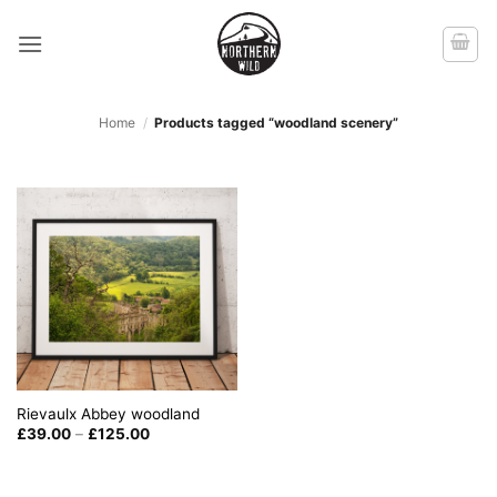
Skip
to
content
Home
/
Products tagged “woodland scenery”
Rievaulx Abbey woodland
Price
£
39.00
–
£
125.00
range:
£39.00
through
£125.00