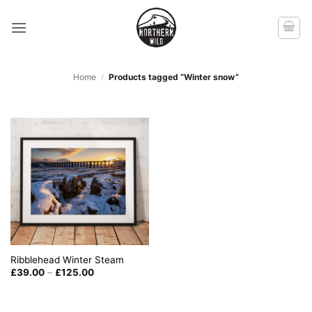
Skip
to
content
Home
/
Products tagged “Winter snow”
Ribblehead Winter Steam
Price
£
39.00
–
£
125.00
range:
£39.00
through
£125.00