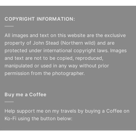
COPYRIGHT INFORMATION:
All images and text on this website are the exclusive
property of John Stead (Northern wild) and are
protected under international copyright laws. Images
and text are not to be copied, reproduced,
manipulated or used in any way without prior
permission from the photographer.
Buy me a Coffee
Help support me on my travels by buying a Coffee on
Ko-Fi using the button below: