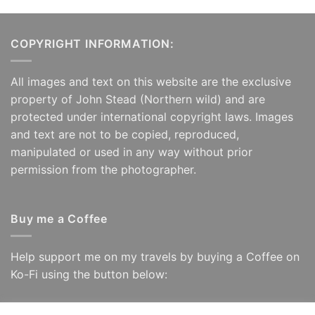
COPYRIGHT INFORMATION:
All images and text on this website are the exclusive
property of John Stead (Northern wild) and are
protected under international copyright laws. Images
and text are not to be copied, reproduced,
manipulated or used in any way without prior
permission from the photographer.
Buy me a Coffee
Help support me on my travels by buying a Coffee on
Ko-Fi using the button below: