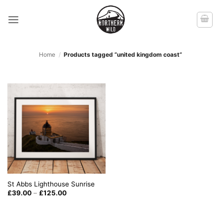
Skip
to
content
Home
/
Products tagged “united kingdom coast”
St Abbs Lighthouse Sunrise
Price
£
39.00
–
£
125.00
range:
£39.00
through
£125.00