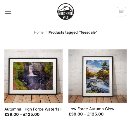
Skip
to
content
Home
/
Products tagged “Teesdale”
Low Force Autumn Glow
Autumnal High Force Waterfall
Price
Price
£
39.00
–
£
125.00
£
39.00
–
£
125.00
range:
range:
£39.00
£39.00
through
through
£125.00
£125.00