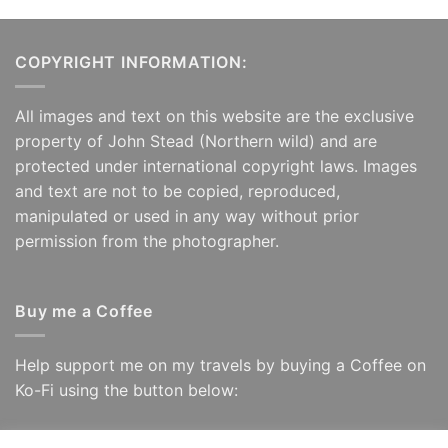
COPYRIGHT INFORMATION:
All images and text on this website are the exclusive
property of John Stead (Northern wild) and are
protected under international copyright laws. Images
and text are not to be copied, reproduced,
manipulated or used in any way without prior
permission from the photographer.
Buy me a Coffee
Help support me on my travels by buying a Coffee on
Ko-Fi using the button below: