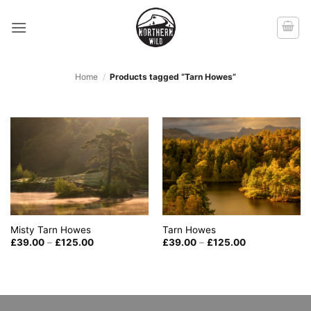
Skip
to
content
Home
/
Products tagged “Tarn Howes”
Misty Tarn Howes
Tarn Howes
Price
Price
£
39.00
–
£
125.00
£
39.00
–
£
125.00
range:
range:
£39.00
£39.00
through
through
£125.00
£125.00