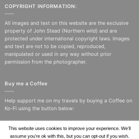
COPYRIGHT INFORMATION:
All images and text on this website are the exclusive
property of John Stead (Northern wild) and are
protected under international copyright laws. Images
and text are not to be copied, reproduced,
manipulated or used in any way without prior
permission from the photographer.
Buy me a Coffee
Help support me on my travels by buying a Coffee on
Ko-Fi using the button below:
This website uses cookies to improve your experience. We'll
assume you're ok with this, but you can opt-out if you wish.
Visa
PayPal
Visa
Apple
Google
Amazon