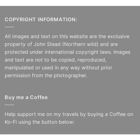
COPYRIGHT INFORMATION:
All images and text on this website are the exclusive
property of John Stead (Northern wild) and are
protected under international copyright laws. Images
and text are not to be copied, reproduced,
manipulated or used in any way without prior
permission from the photographer.
Buy me a Coffee
Help support me on my travels by buying a Coffee on
Ko-Fi using the button below: