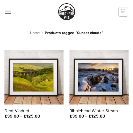
Skip
to
content
Home
/
Products tagged “Sunset clouds”
Dent Viaduct
Ribblehead Winter Steam
Price
Price
£
39.00
–
£
125.00
£
39.00
–
£
125.00
range:
range:
£39.00
£39.00
through
through
£125.00
£125.00