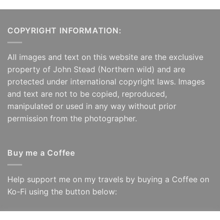
COPYRIGHT INFORMATION:
All images and text on this website are the exclusive
property of John Stead (Northern wild) and are
protected under international copyright laws. Images
and text are not to be copied, reproduced,
manipulated or used in any way without prior
permission from the photographer.
Buy me a Coffee
Help support me on my travels by buying a Coffee on
Ko-Fi using the button below: