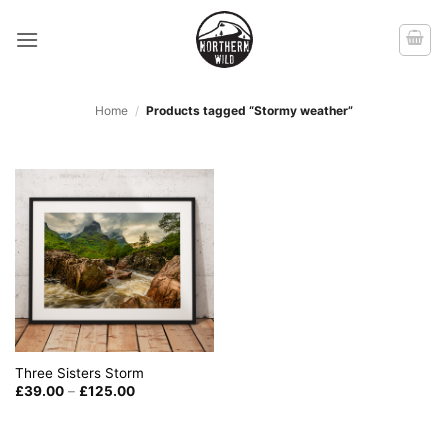
Skip
to
content
Home
/
Products tagged “Stormy weather”
Three Sisters Storm
Price
£
39.00
–
£
125.00
range:
£39.00
through
£125.00