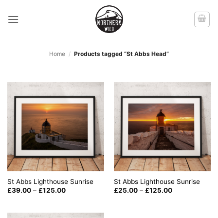
Skip
to
content
Home
/
Products tagged “St Abbs Head”
St Abbs Lighthouse Sunrise
St Abbs Lighthouse Sunrise
Price
Price
£
39.00
–
£
125.00
£
25.00
–
£
125.00
range:
range:
£39.00
£25.00
through
through
£125.00
£125.00