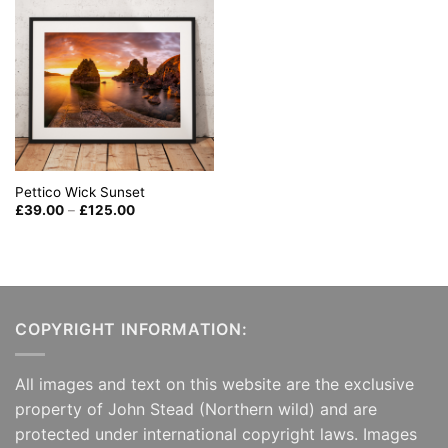
Pettico Wick Sunset
Price
£
39.00
–
£
125.00
range:
£39.00
through
£125.00
COPYRIGHT INFORMATION:
All images and text on this website are the exclusive
property of John Stead (Northern wild) and are
protected under international copyright laws. Images