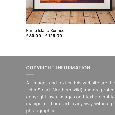
Farne Island Sunrise
Price
£
39.00
–
£
125.00
range:
£39.00
through
£125.00
COPYRIGHT INFORMATION:
All images and text on this website are th
John Stead (Northern wild) and are protec
copyright laws. Images and text are not t
manipulated or used in any way without pr
photographer.