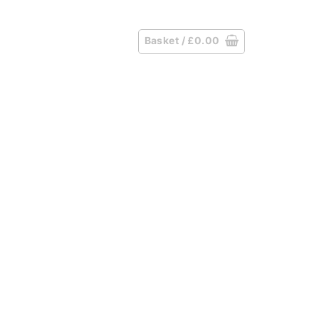
Basket /
£
0.00