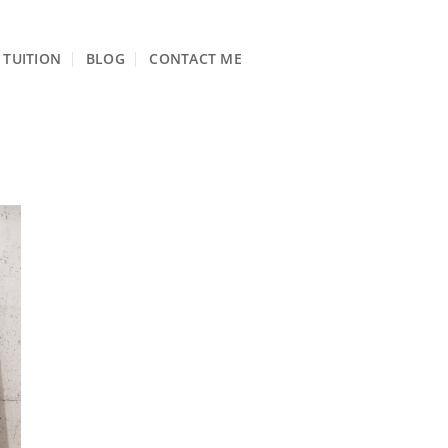
TUITION
BLOG
CONTACT ME