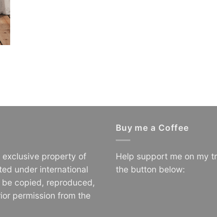
Buy me a Coffee
e exclusive property of
Help support me on my tr
ted under international
the button below:
o be copied, reproduced,
ior permission from the