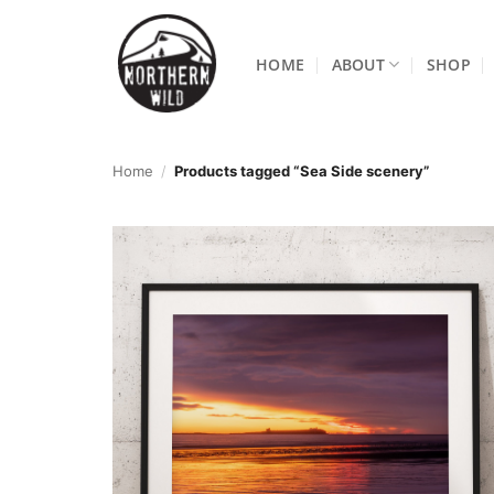
Skip
to
HOME
ABOUT
SHOP
content
Home
/
Products tagged “Sea Side scenery”