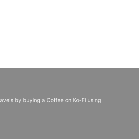
avels by buying a Coffee on Ko-Fi using