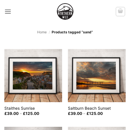
Skip
to
content
Home
/
Products tagged “sand”
Staithes Sunrise
Saltburn Beach Sunset
Price
Price
£
39.00
–
£
125.00
£
39.00
–
£
125.00
range:
range:
£39.00
£39.00
through
through
£125.00
£125.00