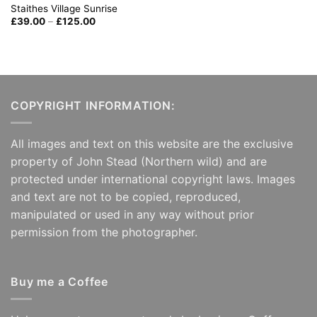
Staithes Village Sunrise
Price
£
39.00
–
£
125.00
range:
£39.00
through
£125.00
COPYRIGHT INFORMATION:
All images and text on this website are the exclusive
property of John Stead (Northern wild) and are
protected under international copyright laws. Images
and text are not to be copied, reproduced,
manipulated or used in any way without prior
permission from the photographer.
Buy me a Coffee