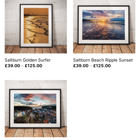
Saltburn Golden Surfer
Saltburn Beach Ripple Sunset
Price
Price
£
39.00
–
£
125.00
£
39.00
–
£
125.00
range:
range:
£39.00
£39.00
through
through
£125.00
£125.00