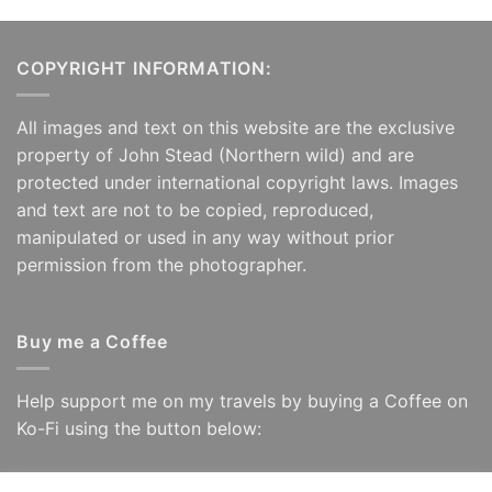
COPYRIGHT INFORMATION:
All images and text on this website are the exclusive
property of John Stead (Northern wild) and are
protected under international copyright laws. Images
and text are not to be copied, reproduced,
manipulated or used in any way without prior
permission from the photographer.
Buy me a Coffee
Help support me on my travels by buying a Coffee on
Ko-Fi using the button below: