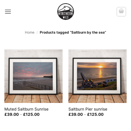
Skip
to
content
Home
/
Products tagged “Saltburn by the sea”
Muted Saltburn Sunrise
Saltburn Pier sunrise
Price
Price
£
39.00
–
£
125.00
£
39.00
–
£
125.00
range:
range:
£39.00
£39.00
through
through
£125.00
£125.00