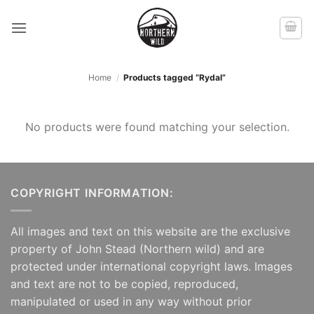
Skip
to
content
Home
/
Products tagged “Rydal”
No products were found matching your selection.
COPYRIGHT INFORMATION:
All images and text on this website are the exclusive
property of John Stead (Northern wild) and are
protected under international copyright laws. Images
and text are not to be copied, reproduced,
manipulated or used in any way without prior