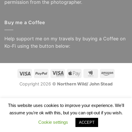
permission from the photographer.
Buy me a Coffee
Help support me on my travels by buying a Coffee on
Ko-Fi using the button below:
Visa
PayPal
Visa
Apple
Google
Amazon
Electron
Pay
Wallet
Copyright 2026 ©
Northern Wild/ John Stead
This website uses cookies to improve your experience. We'll
assume you're ok with this, but you can opt-out if you wish.
Cookie settings
ACCEPT