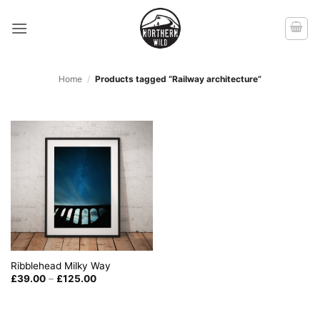
Skip
to
content
Home
/
Products tagged “Railway architecture”
Ribblehead Milky Way
Price
£
39.00
–
£
125.00
range:
£39.00
through
£125.00