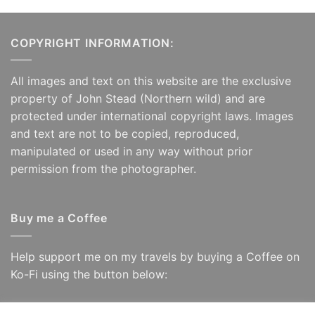
COPYRIGHT INFORMATION:
All images and text on this website are the exclusive
property of John Stead (Northern wild) and are
protected under international copyright laws. Images
and text are not to be copied, reproduced,
manipulated or used in any way without prior
permission from the photographer.
Buy me a Coffee
Help support me on my travels by buying a Coffee on
Ko-Fi using the button below: