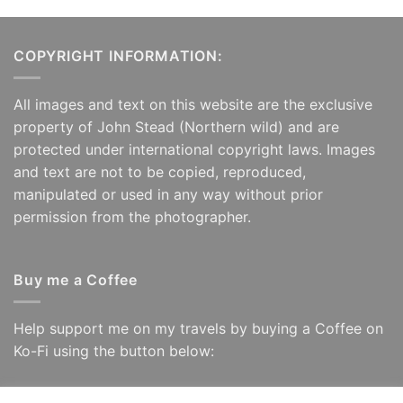
COPYRIGHT INFORMATION:
All images and text on this website are the exclusive
property of John Stead (Northern wild) and are
protected under international copyright laws. Images
and text are not to be copied, reproduced,
manipulated or used in any way without prior
permission from the photographer.
Buy me a Coffee
Help support me on my travels by buying a Coffee on
Ko-Fi using the button below: