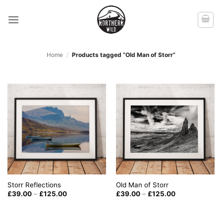
Skip
to
content
Home
/
Products tagged “Old Man of Storr”
Old Man of Storr
Storr Reflections
Price
Price
£
39.00
–
£
125.00
£
39.00
–
£
125.00
range:
range:
£39.00
£39.00
through
through
£125.00
£125.00