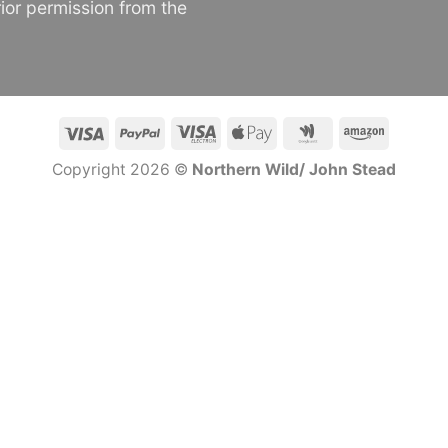
ior permission from the
Visa
PayPal
Visa
Apple
Google
Amazon
Electron
Pay
Wallet
Copyright 2026 ©
Northern Wild/ John Stead