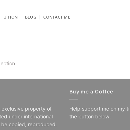
TUITION
BLOG
CONTACT ME
ection.
Buy me a Coffee
e exclusive property of
Help support me on my tr
ted under international
the button below:
o be copied, reproduced,