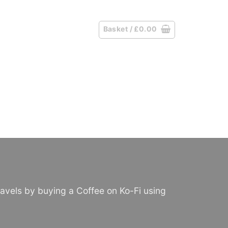
Basket /
£
0.00
avels by buying a Coffee on Ko-Fi using