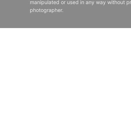
manipulated or used in any way without pr
photographer.