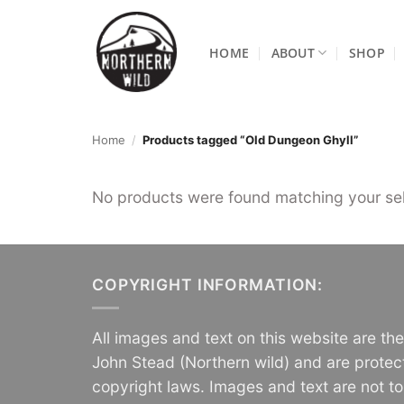
Skip
to
HOME
ABOUT
SHOP
content
Home
/
Products tagged “Old Dungeon Ghyll”
No products were found matching your sel
COPYRIGHT INFORMATION:
All images and text on this website are th
John Stead (Northern wild) and are protec
copyright laws. Images and text are not t