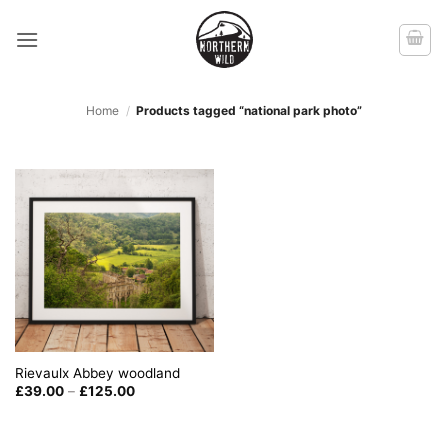
Skip
to
content
Home
/
Products tagged “national park photo”
Rievaulx Abbey woodland
Price
£
39.00
–
£
125.00
range:
£39.00
through
£125.00