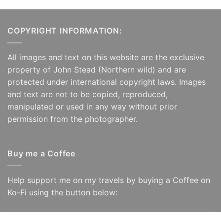
COPYRIGHT INFORMATION:
All images and text on this website are the exclusive
property of John Stead (Northern wild) and are
protected under international copyright laws. Images
and text are not to be copied, reproduced,
manipulated or used in any way without prior
permission from the photographer.
Buy me a Coffee
Help support me on my travels by buying a Coffee on
Ko-Fi using the button below: