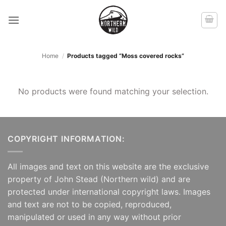
Skip
to
content
Home
/
Products tagged “Moss covered rocks”
No products were found matching your selection.
COPYRIGHT INFORMATION:
All images and text on this website are the exclusive
property of John Stead (Northern wild) and are
protected under international copyright laws. Images
and text are not to be copied, reproduced,
manipulated or used in any way without prior