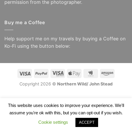
permission from the photographer.
Buy me a Coffee
Help support me on my travels by buying a Coffee on
Ko-Fi using the button below:
Visa
PayPal
Visa
Apple
Google
Amazon
Electron
Pay
Wallet
Copyright 2026 ©
Northern Wild/ John Stead
This website uses cookies to improve your experience. We'll
assume you're ok with this, but you can opt-out if you wish.
Cookie settings
ACCEPT