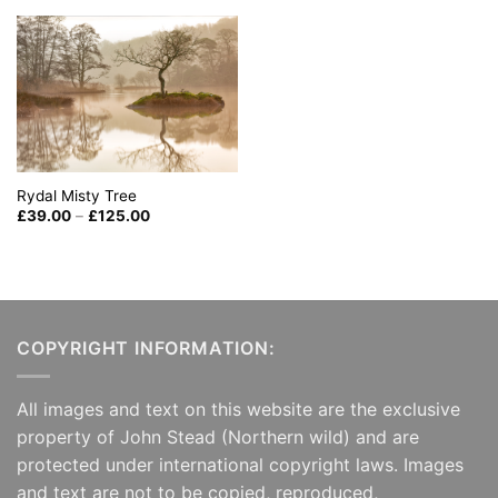
through
£125.00
Rydal Misty Tree
Price
£
39.00
–
£
125.00
range:
£39.00
through
£125.00
COPYRIGHT INFORMATION:
All images and text on this website are the exclusive
property of John Stead (Northern wild) and are
protected under international copyright laws. Images
and text are not to be copied, reproduced,