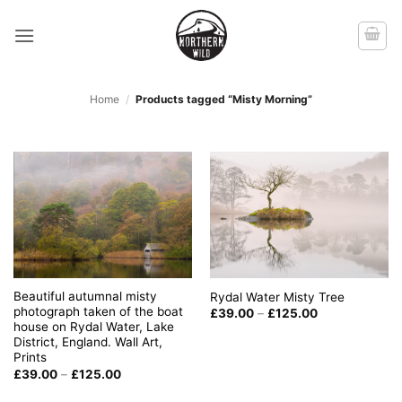
Skip
to
content
Home
/
Products tagged “Misty Morning”
Beautiful autumnal misty
Rydal Water Misty Tree
photograph taken of the boat
Price
£
39.00
–
£
125.00
range:
house on Rydal Water, Lake
£39.00
District, England. Wall Art,
through
Prints
£125.00
Price
£
39.00
–
£
125.00
range:
£39.00