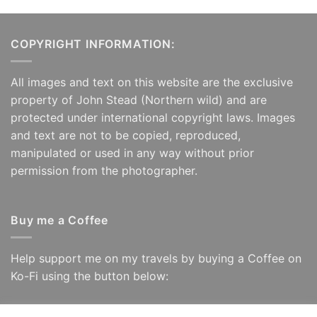
COPYRIGHT INFORMATION:
All images and text on this website are the exclusive
property of John Stead (Northern wild) and are
protected under international copyright laws. Images
and text are not to be copied, reproduced,
manipulated or used in any way without prior
permission from the photographer.
Buy me a Coffee
Help support me on my travels by buying a Coffee on
Ko-Fi using the button below: