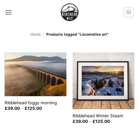
Skip
to
content
Home
/
Products tagged “Locomotive art”
Ribblehead foggy morning
Price
£
39.00
–
£
125.00
range:
Ribblehead Winter Steam
£39.00
through
Price
£
39.00
–
£
125.00
£125.00
range:
£39.00
through
£125.00