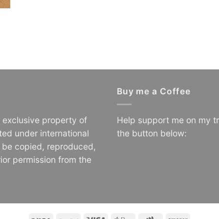
Buy me a Coffee
e exclusive property of
Help support me on my tr
ted under international
the button below:
o be copied, reproduced,
ior permission from the