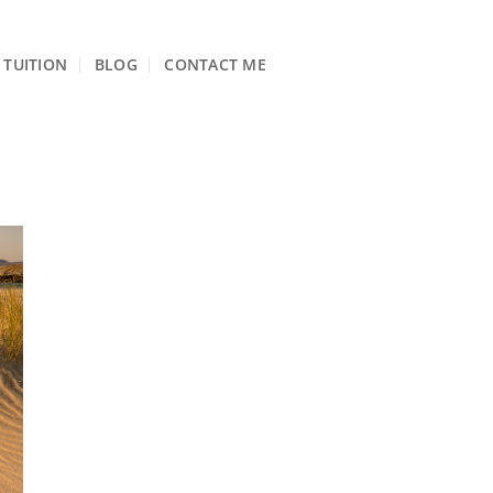
TUITION
BLOG
CONTACT ME