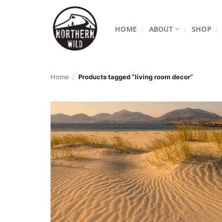
Skip
to
HOME
ABOUT
SHOP
content
Home
/
Products tagged “living room decor”