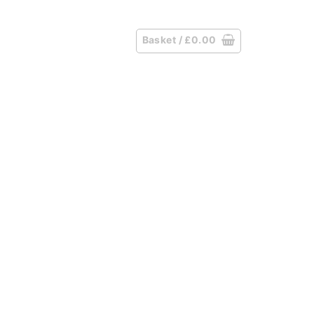
Basket /
£
0.00