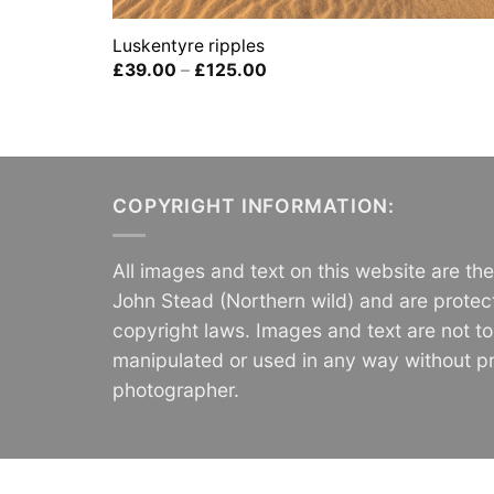
Luskentyre ripples
Price
£
39.00
–
£
125.00
range:
£39.00
through
£125.00
COPYRIGHT INFORMATION:
All images and text on this website are th
John Stead (Northern wild) and are protec
copyright laws. Images and text are not t
manipulated or used in any way without pr
photographer.