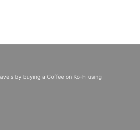
avels by buying a Coffee on Ko-Fi using