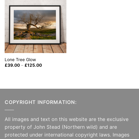
Lone Tree Glow
Price
£
39.00
–
£
125.00
range:
£39.00
through
£125.00
COPYRIGHT INFORMATION:
All images and text on this website are the exclusive
property of John Stead (Northern wild) and are
protected under international copyright laws. Images