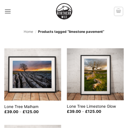
Skip
to
content
Home
/
Products tagged “limestone pavement”
Lone Tree Limestone Glow
Lone Tree Malham
Price
Price
£
39.00
–
£
125.00
£
39.00
–
£
125.00
range:
range:
£39.00
£39.00
through
through
£125.00
£125.00