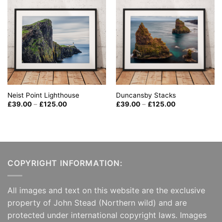
Neist Point Lighthouse
Duncansby Stacks
Price
Price
£
39.00
–
£
125.00
£
39.00
–
£
125.00
range:
range:
£39.00
£39.00
through
through
£125.00
£125.00
COPYRIGHT INFORMATION:
All images and text on this website are the exclusive
property of John Stead (Northern wild) and are
protected under international copyright laws. Images