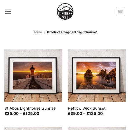
Skip
to
content
Home
/
Products tagged “lighthouse”
St Abbs Lighthouse Sunrise
Pettico Wick Sunset
Price
Price
£
25.00
–
£
125.00
£
39.00
–
£
125.00
range:
range:
£25.00
£39.00
through
through
£125.00
£125.00