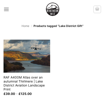
Skip
to
content
Home
/
Products tagged “Lake District Gift”
RAF A400M Atlas over an
autumnal Thirlmere | Lake
District Aviation Landscape
Print
Price
£
39.00
–
£
125.00
range:
£39.00
through