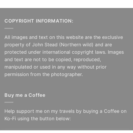
£125.00
COPYRIGHT INFORMATION:
All images and text on this website are the exclusive
property of John Stead (Northern wild) and are
protected under international copyright laws. Images
and text are not to be copied, reproduced,
manipulated or used in any way without prior
permission from the photographer.
Buy me a Coffee
Help support me on my travels by buying a Coffee on
Ko-Fi using the button below: