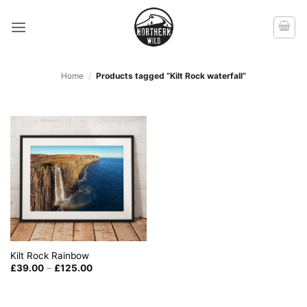
Skip
to
content
Home
/
Products tagged “Kilt Rock waterfall”
Kilt Rock Rainbow
Price
£
39.00
–
£
125.00
range:
£39.00
through
£125.00