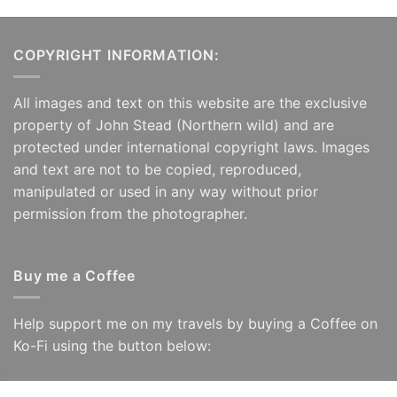
COPYRIGHT INFORMATION:
All images and text on this website are the exclusive
property of John Stead (Northern wild) and are
protected under international copyright laws. Images
and text are not to be copied, reproduced,
manipulated or used in any way without prior
permission from the photographer.
Buy me a Coffee
Help support me on my travels by buying a Coffee on
Ko-Fi using the button below: