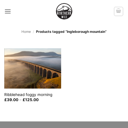
Skip
to
content
Home
/
Products tagged “Ingleborough mountain”
Ribblehead foggy morning
Price
£
39.00
–
£
125.00
range:
£39.00
through
£125.00