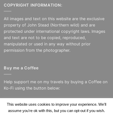
COPYRIGHT INFORMATION:
All images and text on this website are the exclusive
property of John Stead (Northern wild) and are
protected under international copyright laws. Images
and text are not to be copied, reproduced,
manipulated or used in any way without prior
permission from the photographer.
Buy me a Coffee
Help support me on my travels by buying a Coffee on
Ko-Fi using the button below:
This website uses cookies to improve your experience. We'll
assume you're ok with this, but you can opt-out if you wish.
Visa
PayPal
Visa
Apple
Google
Amazon