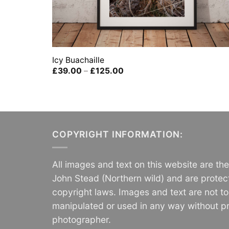
Icy Buachaille
Price
£
39.00
–
£
125.00
range:
£39.00
through
£125.00
COPYRIGHT INFORMATION:
All images and text on this website are th
John Stead (Northern wild) and are protec
copyright laws. Images and text are not t
manipulated or used in any way without pr
photographer.