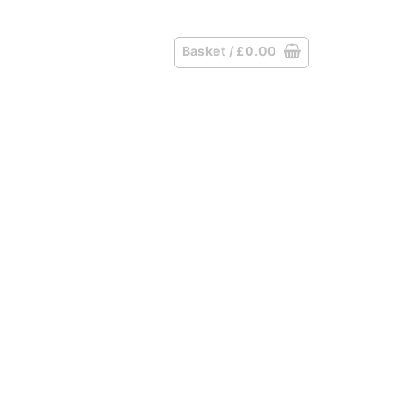
Basket /
£
0.00