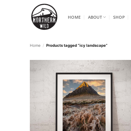
Skip
to
HOME
ABOUT
SHOP
content
Home
/
Products tagged “icy landscape”