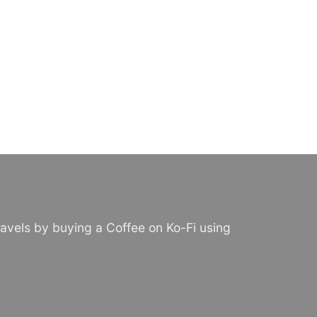
avels by buying a Coffee on Ko-Fi using