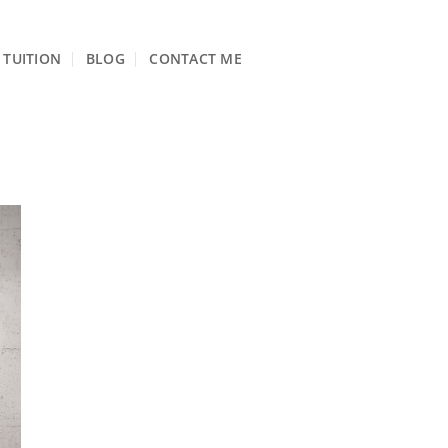
TUITION
BLOG
CONTACT ME