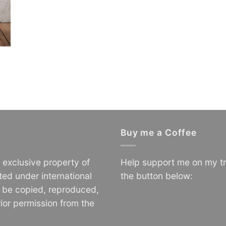
Buy me a Coffee
e exclusive property of
Help support me on my tr
ted under international
the button below:
o be copied, reproduced,
ior permission from the