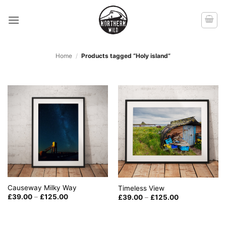
Skip
to
content
Home
/
Products tagged “Holy island”
Causeway Milky Way
Timeless View
Price
Price
£
39.00
–
£
125.00
£
39.00
–
£
125.00
range:
range:
£39.00
£39.00
through
through
£125.00
£125.00