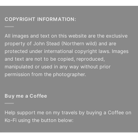
COPYRIGHT INFORMATION:
All images and text on this website are the exclusive
property of John Stead (Northern wild) and are
protected under international copyright laws. Images
and text are not to be copied, reproduced,
manipulated or used in any way without prior
permission from the photographer.
Buy me a Coffee
Help support me on my travels by buying a Coffee on
Ko-Fi using the button below: