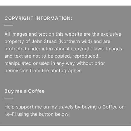
COPYRIGHT INFORMATION:
All images and text on this website are the exclusive
property of John Stead (Northern wild) and are
protected under international copyright laws. Images
and text are not to be copied, reproduced,
manipulated or used in any way without prior
permission from the photographer.
Buy me a Coffee
Help support me on my travels by buying a Coffee on
Ko-Fi using the button below: