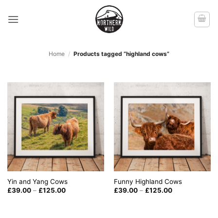
Skip
to
content
Home
/
Products tagged “highland cows”
Yin and Yang Cows
Funny Highland Cows
Price
Price
£
39.00
–
£
125.00
£
39.00
–
£
125.00
range:
range:
£39.00
£39.00
through
through
£125.00
£125.00