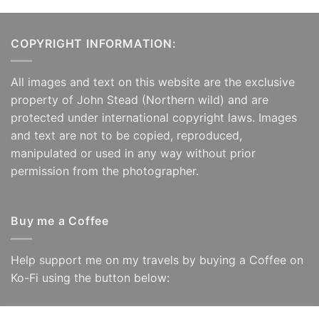
COPYRIGHT INFORMATION:
All images and text on this website are the exclusive
property of John Stead (Northern wild) and are
protected under international copyright laws. Images
and text are not to be copied, reproduced,
manipulated or used in any way without prior
permission from the photographer.
Buy me a Coffee
Help support me on my travels by buying a Coffee on
Ko-Fi using the button below: