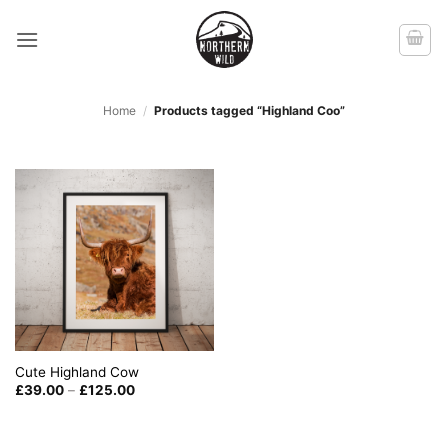
Skip
to
content
Home
/
Products tagged “Highland Coo”
Cute Highland Cow
Price
£
39.00
–
£
125.00
range:
£39.00
through
£125.00