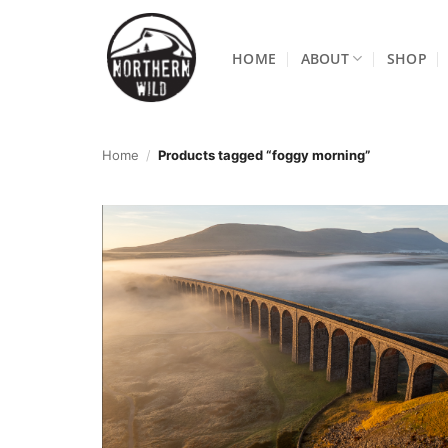
Skip
to
HOME
ABOUT
SHOP
content
Home
/
Products tagged “foggy morning”