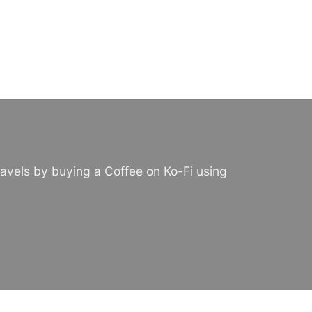
avels by buying a Coffee on Ko-Fi using