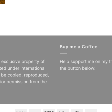
Buy me a Coffee
e exclusive property of
Help support me on my tr
ted under international
the button below:
o be copied, reproduced,
ior permission from the