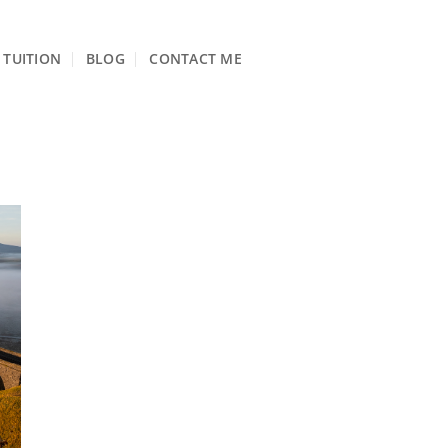
TUITION
BLOG
CONTACT ME