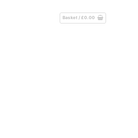
Basket /
£
0.00