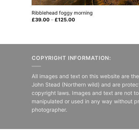
Ribblehead foggy morning
Price
£
39.00
–
£
125.00
range:
£39.00
through
£125.00
COPYRIGHT INFORMATION:
All images and text on this website are th
John Stead (Northern wild) and are protec
copyright laws. Images and text are not t
manipulated or used in any way without pr
photographer.