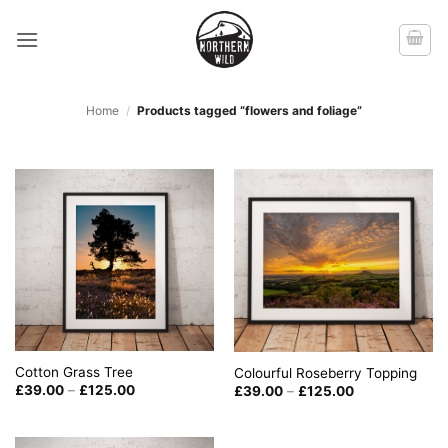
Skip
to
content
Home
/
Products tagged “flowers and foliage”
Cotton Grass Tree
Colourful Roseberry Topping
Price
Price
£
39.00
–
£
125.00
£
39.00
–
£
125.00
range:
range:
£39.00
£39.00
through
through
£125.00
£125.00