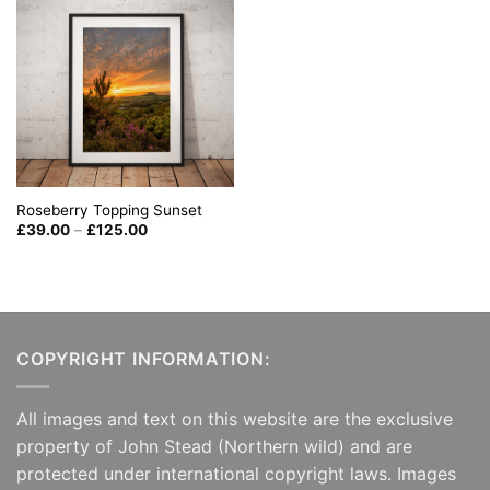
Roseberry Topping Sunset
Price
£
39.00
–
£
125.00
range:
£39.00
through
£125.00
COPYRIGHT INFORMATION:
All images and text on this website are the exclusive
property of John Stead (Northern wild) and are
protected under international copyright laws. Images