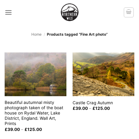
Skip
to
content
Home
/
Products tagged “Fine Art photo”
Beautiful autumnal misty
Castle Crag Autumn
photograph taken of the boat
Price
£
39.00
–
£
125.00
range:
house on Rydal Water, Lake
£39.00
District, England. Wall Art,
through
Prints
£125.00
Price
£
39.00
–
£
125.00
range:
£39.00