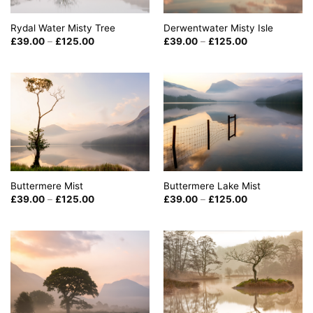
Rydal Water Misty Tree
Derwentwater Misty Isle
Price
Price
£
39.00
–
£
125.00
£
39.00
–
£
125.00
range:
range:
£39.00
£39.00
through
through
£125.00
£125.00
Buttermere Mist
Buttermere Lake Mist
Price
Price
£
39.00
–
£
125.00
£
39.00
–
£
125.00
range:
range:
£39.00
£39.00
through
through
£125.00
£125.00