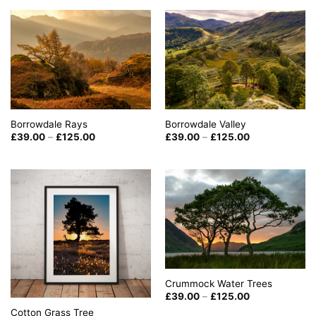
through
£125.00
Borrowdale Rays
Borrowdale Valley
Price
Price
£
39.00
–
£
125.00
£
39.00
–
£
125.00
range:
range:
£39.00
£39.00
through
through
£125.00
£125.00
Crummock Water Trees
Price
£
39.00
–
£
125.00
range:
Cotton Grass Tree
£39.00