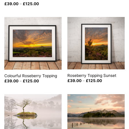
through
Price
£
39.00
–
£
125.00
£125.00
range:
£39.00
through
£125.00
Roseberry Topping Sunset
Colourful Roseberry Topping
Price
Price
£
39.00
–
£
125.00
£
39.00
–
£
125.00
range:
range:
£39.00
£39.00
through
through
£125.00
£125.00