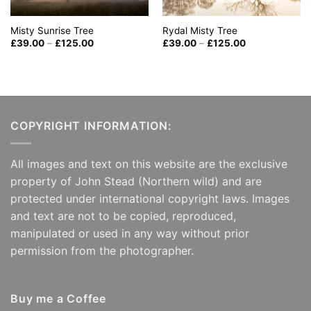
Misty Sunrise Tree
Rydal Misty Tree
Price
Price
£
39.00
–
£
125.00
£
39.00
–
£
125.00
range:
range:
£39.00
£39.00
through
through
£125.00
£125.00
COPYRIGHT INFORMATION:
All images and text on this website are the exclusive
property of John Stead (Northern wild) and are
protected under international copyright laws. Images
and text are not to be copied, reproduced,
manipulated or used in any way without prior
permission from the photographer.
Buy me a Coffee