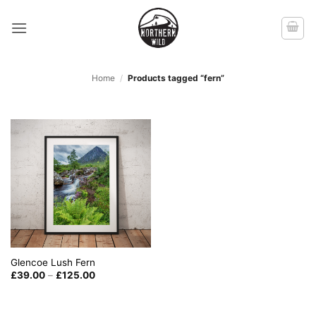
Skip
to
content
Home
/
Products tagged “fern”
Glencoe Lush Fern
Price
£
39.00
–
£
125.00
range:
£39.00
through
£125.00