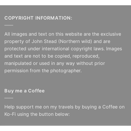
COPYRIGHT INFORMATION:
All images and text on this website are the exclusive
property of John Stead (Northern wild) and are
protected under international copyright laws. Images
and text are not to be copied, reproduced,
manipulated or used in any way without prior
permission from the photographer.
Buy me a Coffee
Help support me on my travels by buying a Coffee on
Ko-Fi using the button below: