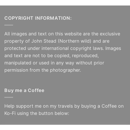
COPYRIGHT INFORMATION:
All images and text on this website are the exclusive
property of John Stead (Northern wild) and are
protected under international copyright laws. Images
and text are not to be copied, reproduced,
manipulated or used in any way without prior
permission from the photographer.
Buy me a Coffee
Help support me on my travels by buying a Coffee on
Ko-Fi using the button below: