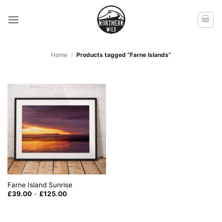
Skip
to
content
Home
/
Products tagged “Farne Islands”
Farne Island Sunrise
Price
£
39.00
–
£
125.00
range:
£39.00
through
£125.00