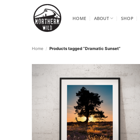
Skip
to
HOME
ABOUT
SHOP
content
Home
/
Products tagged “Dramatic Sunset”