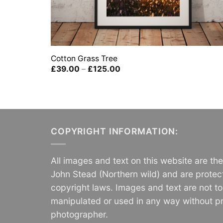
Cotton Grass Tree
Price
£
39.00
–
£
125.00
range:
£39.00
through
£125.00
COPYRIGHT INFORMATION:
All images and text on this website are th
John Stead (Northern wild) and are protec
copyright laws. Images and text are not t
manipulated or used in any way without pr
photographer.