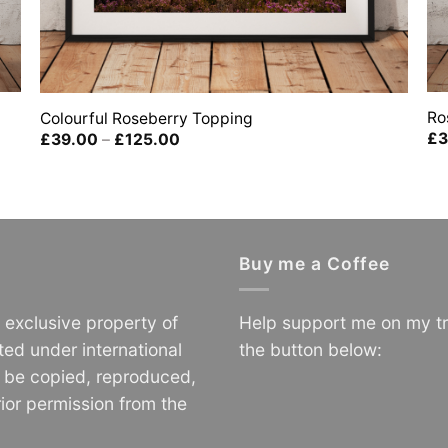
Ro
Colourful Roseberry Topping
£
3
Price
£
39.00
–
£
125.00
range:
£39.00
through
£125.00
Buy me a Coffee
e exclusive property of
Help support me on my tr
ted under international
the button below:
o be copied, reproduced,
ior permission from the