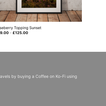
seberry Topping Sunset
Price
9.00
–
£
125.00
range:
£39.00
through
£125.00
avels by buying a Coffee on Ko-Fi using