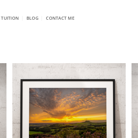
TUITION
BLOG
CONTACT ME