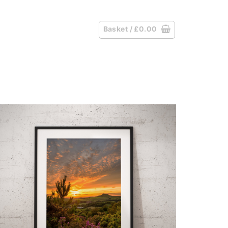
Basket /
£
0.00