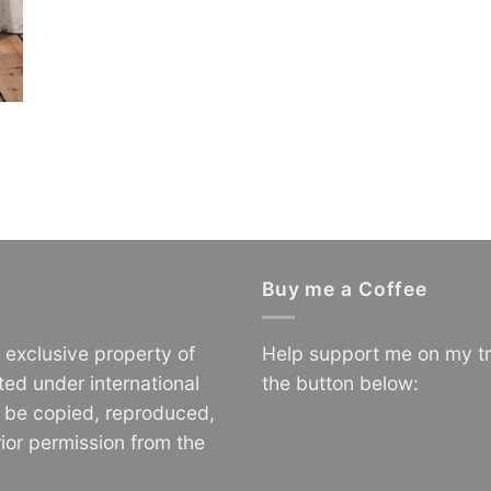
Buy me a Coffee
e exclusive property of
Help support me on my tr
ted under international
the button below:
o be copied, reproduced,
ior permission from the