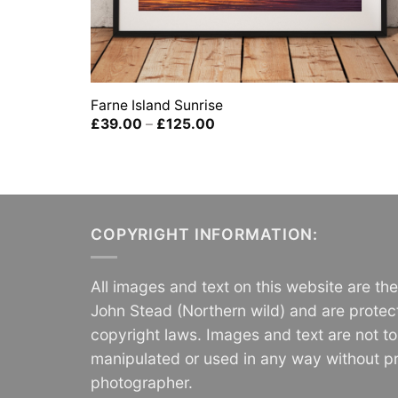
Farne Island Sunrise
Price
£
39.00
–
£
125.00
range:
£39.00
through
£125.00
COPYRIGHT INFORMATION:
All images and text on this website are th
John Stead (Northern wild) and are protec
copyright laws. Images and text are not t
manipulated or used in any way without pr
photographer.