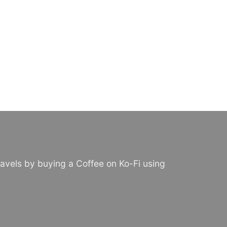
avels by buying a Coffee on Ko-Fi using