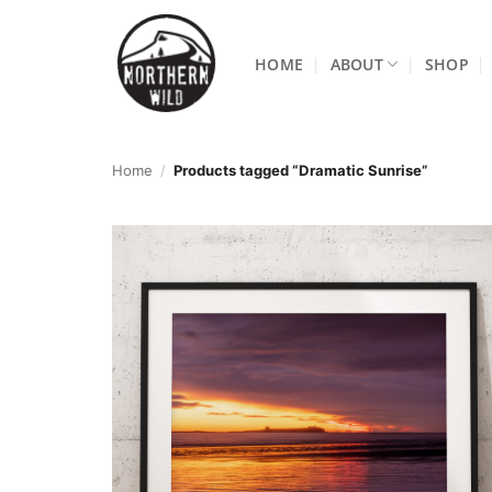
Skip
to
HOME
ABOUT
SHOP
content
Home
/
Products tagged “Dramatic Sunrise”