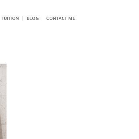
TUITION
BLOG
CONTACT ME