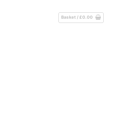
Basket /
£
0.00