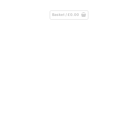
Basket /
£
0.00