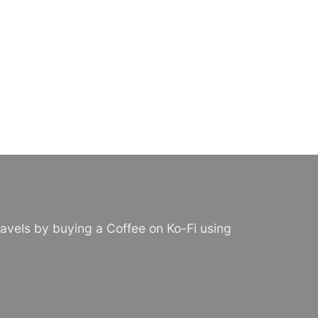
avels by buying a Coffee on Ko-Fi using