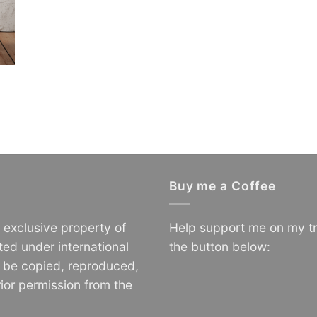
Buy me a Coffee
e exclusive property of
Help support me on my tr
ted under international
the button below:
o be copied, reproduced,
ior permission from the