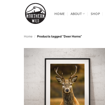
Skip
to
HOME
ABOUT
SHOP
content
Home
/
Products tagged “Deer Horns”