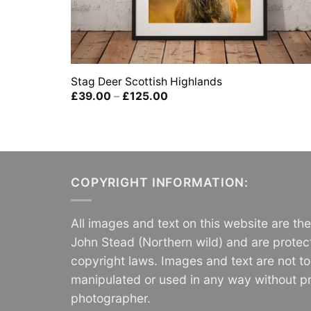
Stag Deer Scottish Highlands
Price
£
39.00
–
£
125.00
range:
£39.00
through
£125.00
COPYRIGHT INFORMATION:
All images and text on this website are th
John Stead (Northern wild) and are protec
copyright laws. Images and text are not t
manipulated or used in any way without pr
photographer.