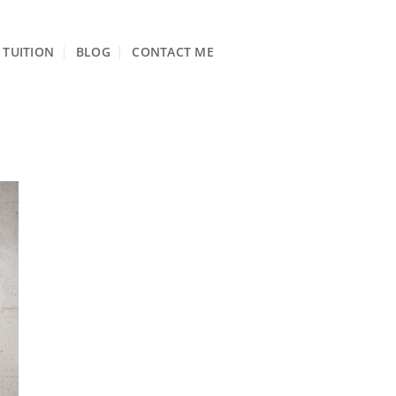
TUITION
BLOG
CONTACT ME