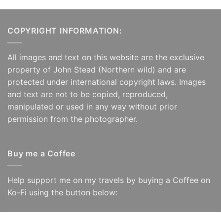
COPYRIGHT INFORMATION:
All images and text on this website are the exclusive
property of John Stead (Northern wild) and are
protected under international copyright laws. Images
and text are not to be copied, reproduced,
manipulated or used in any way without prior
permission from the photographer.
Buy me a Coffee
Help support me on my travels by buying a Coffee on
Ko-Fi using the button below: