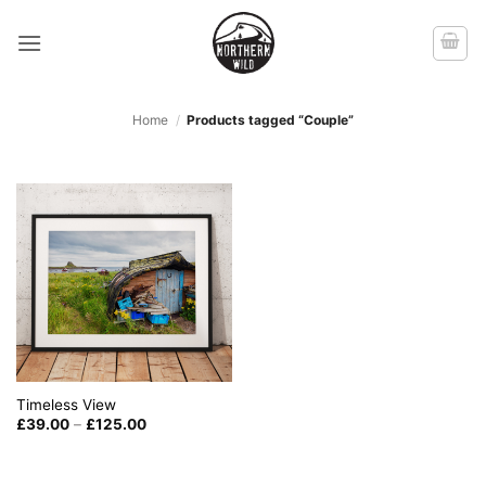
Skip
to
content
Home
/
Products tagged “Couple”
Timeless View
Price
£
39.00
–
£
125.00
range:
£39.00
through
£125.00