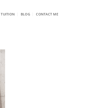
TUITION
BLOG
CONTACT ME