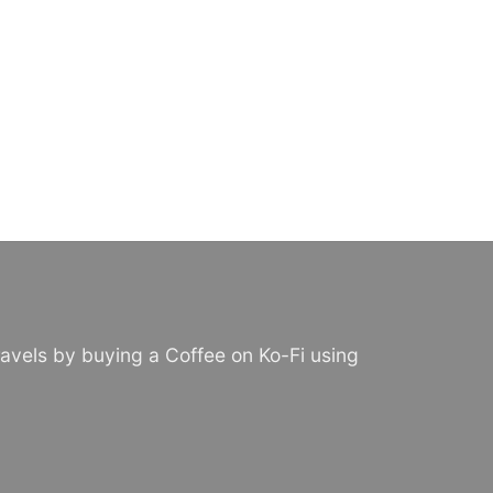
avels by buying a Coffee on Ko-Fi using