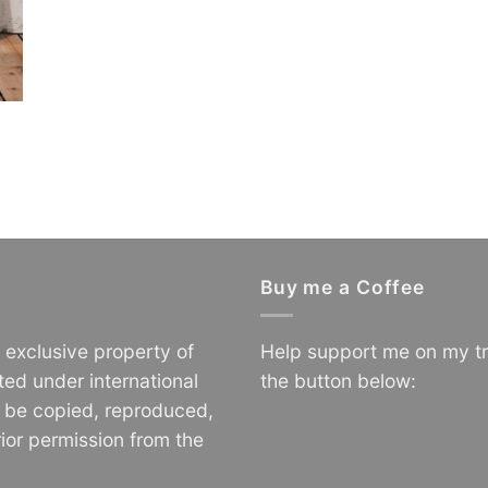
Buy me a Coffee
e exclusive property of
Help support me on my tr
ted under international
the button below:
o be copied, reproduced,
ior permission from the