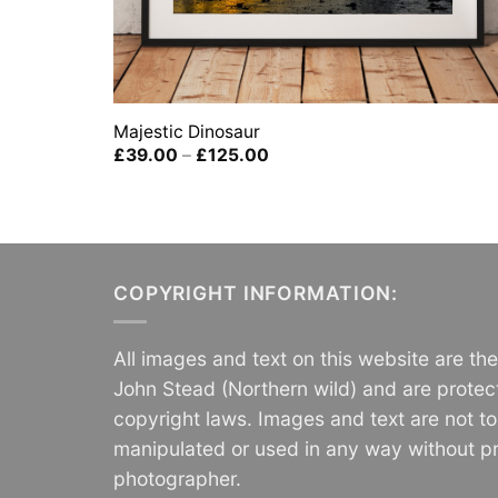
Majestic Dinosaur
Price
£
39.00
–
£
125.00
range:
£39.00
through
£125.00
COPYRIGHT INFORMATION:
All images and text on this website are th
John Stead (Northern wild) and are protec
copyright laws. Images and text are not t
manipulated or used in any way without pr
photographer.