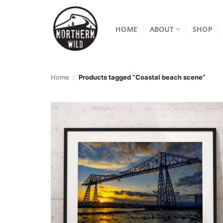
Skip
to
HOME
ABOUT
SHOP
content
Home
/
Products tagged “Coastal beach scene”