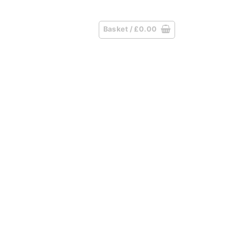
Basket /
£
0.00