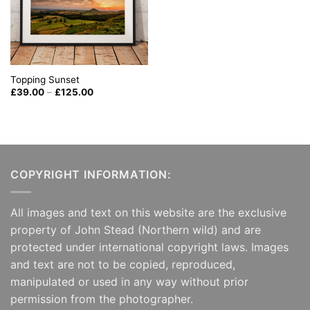
Topping Sunset
Price
£
39.00
–
£
125.00
range:
£39.00
through
£125.00
COPYRIGHT INFORMATION:
All images and text on this website are the exclusive
property of John Stead (Northern wild) and are
protected under international copyright laws. Images
and text are not to be copied, reproduced,
manipulated or used in any way without prior
permission from the photographer.