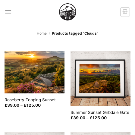
Skip
to
content
Home
/
Products tagged “Clouds”
Roseberry Topping Sunset
Price
£
39.00
–
£
125.00
range:
Summer Sunset Gribdale Gate
£39.00
through
Price
£
39.00
–
£
125.00
£125.00
range:
£39.00
through
£125.00