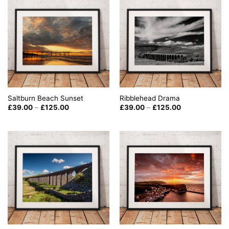
Saltburn Beach Sunset
Ribblehead Drama
Price
Price
£
39.00
–
£
125.00
£
39.00
–
£
125.00
range:
range:
£39.00
£39.00
through
through
£125.00
£125.00