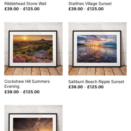
Staithes Village Sunset
Ribblehead Stone Wall
Price
Price
£
39.00
–
£
125.00
£
39.00
–
£
125.00
range:
range:
£39.00
£39.00
through
through
£125.00
£125.00
Cockshaw Hill Summers
Saltburn Beach Ripple Sunset
Evening
Price
£
39.00
–
£
125.00
range:
Price
£
39.00
–
£
125.00
£39.00
range:
through
£39.00
£125.00
through
£125.00