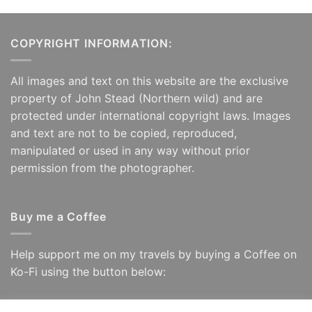
COPYRIGHT INFORMATION:
All images and text on this website are the exclusive
property of John Stead (Northern wild) and are
protected under international copyright laws. Images
and text are not to be copied, reproduced,
manipulated or used in any way without prior
permission from the photographer.
Buy me a Coffee
Help support me on my travels by buying a Coffee on
Ko-Fi using the button below: