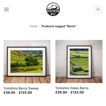
Skip
to
content
Home
/
Products tagged “Barns”
Yorkshire Dales Barns
Yorkshire Barns Sweep
Price
Price
£
39.00
–
£
125.00
£
39.00
–
£
125.00
range:
range:
£39.00
£39.00
through
through
£125.00
£125.00