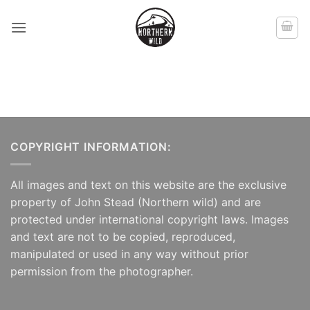
Skip
to
content
COPYRIGHT INFORMATION:
All images and text on this website are the exclusive
property of John Stead (Northern wild) and are
protected under international copyright laws. Images
and text are not to be copied, reproduced,
manipulated or used in any way without prior
permission from the photographer.