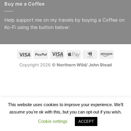
Buy me a Coffee
Help support me on my travels by buying a Coffee on
Ko-Fi using the button below:
Visa
PayPal
Visa
Apple
Google
Amazon
Electron
Pay
Wallet
Copyright 2026 ©
Northern Wild/ John Stead
This website uses cookies to improve your experience. We'll
assume you're ok with this, but you can opt-out if you wish.
Cookie settings
ACCEPT