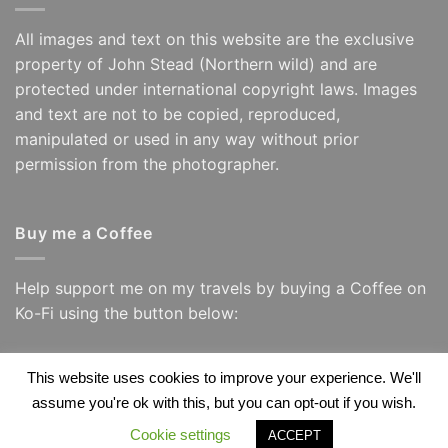
All images and text on this website are the exclusive
property of John Stead (Northern wild) and are
protected under international copyright laws. Images
and text are not to be copied, reproduced,
manipulated or used in any way without prior
permission from the photographer.
Buy me a Coffee
Help support me on my travels by buying a Coffee on
Ko-Fi using the button below:
This website uses cookies to improve your experience. We'll
assume you're ok with this, but you can opt-out if you wish.
Visa
PayPal
Visa
Apple
Google
Amazon
Electron
Pay
Wallet
Cookie settings
ACCEPT
Copyright 2026 ©
Northern Wild/ John Stead