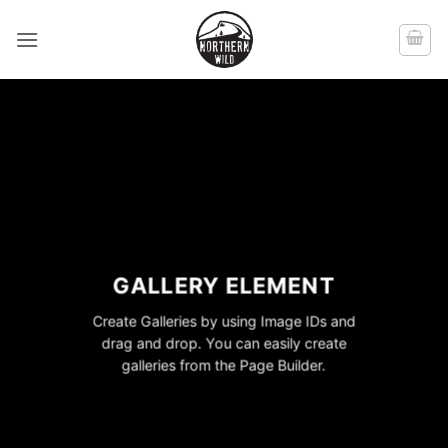
Skip
to
content
GALLERY ELEMENT
Create Galleries by using Image IDs and
drag and drop. You can easily create
galleries from the Page Builder.