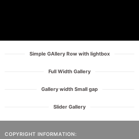
Simple GAllery Row with lightbox
Full Width Gallery
Gallery width Small gap
Slider Gallery
COPYRIGHT INFORMATION: