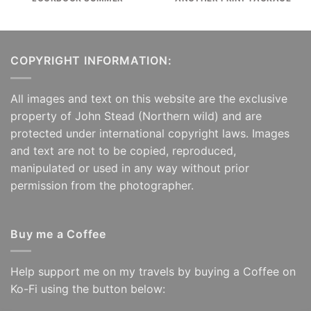
COPYRIGHT INFORMATION:
All images and text on this website are the exclusive
property of John Stead (Northern wild) and are
protected under international copyright laws. Images
and text are not to be copied, reproduced,
manipulated or used in any way without prior
permission from the photographer.
Buy me a Coffee
Help support me on my travels by buying a Coffee on
Ko-Fi using the button below: