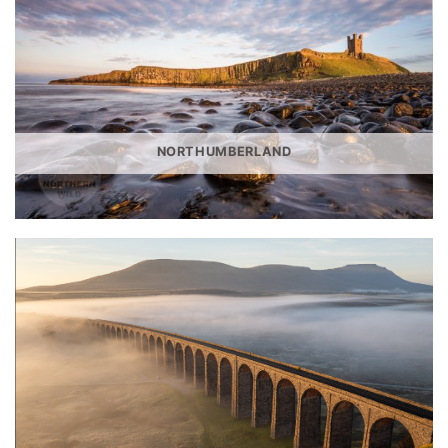
NORTHUMBERLAND