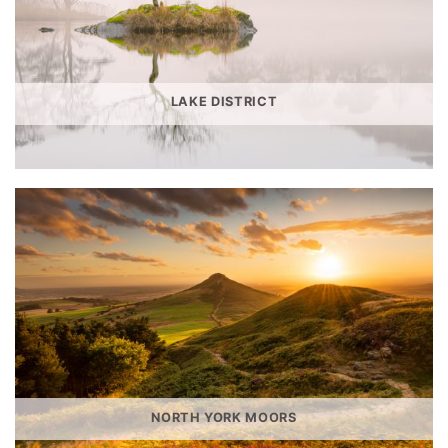
LAKE DISTRICT
NORTH YORK MOORS