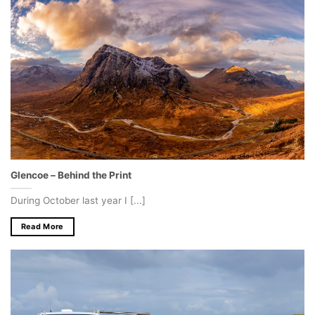
Glencoe – Behind the Print
During October last year I [...]
Read More