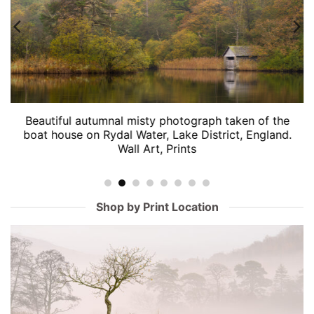
Beautiful autumnal misty photograph taken of the
boat house on Rydal Water, Lake District, England.
Wall Art, Prints
Shop by Print Location