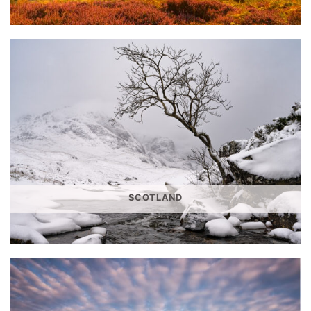
SCOTLAND