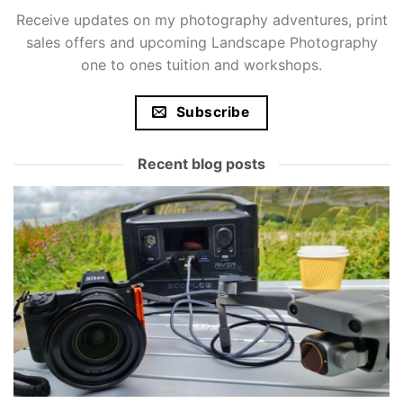
Receive updates on my photography adventures, print
sales offers and upcoming Landscape Photography
one to ones tuition and workshops.
Subscribe
Recent blog posts