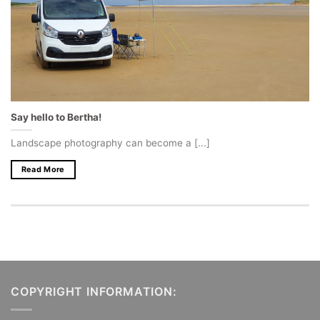
Say hello to Bertha!
Landscape photography can become a [...]
Read More
COPYRIGHT INFORMATION: