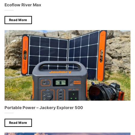
Ecoflow River Max
Read More
Portable Power – Jackery Explorer 500
Read More