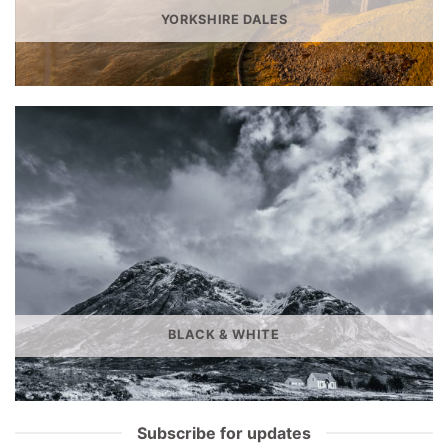
YORKSHIRE DALES
BLACK & WHITE
Subscribe for updates