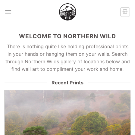
Skip
to
content
WELCOME TO NORTHERN WILD
There is nothing quite like holding professional prints
in your hands or hanging them on your walls. Search
through Northern Wilds gallery of locations below and
find wall art to compliment your work and home.
Recent Prints