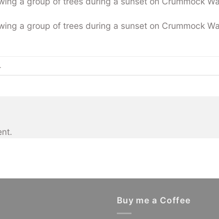
wing a group of trees during a sunset on Crummock Wa
wing a group of trees during a sunset on Crummock Wa
.
nt.
Buy me a Coffee