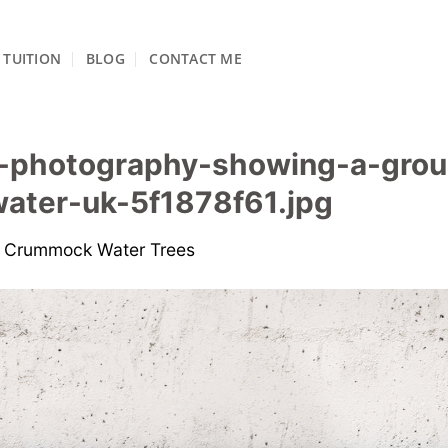
TUITION
BLOG
CONTACT ME
e-photography-showing-a-grou
ater-uk-5f1878f61.jpg
n
Crummock Water Trees