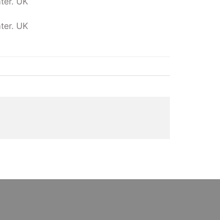
ter. UK
ter. UK