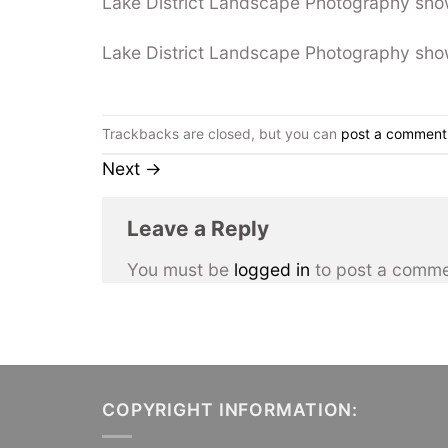
Lake District Landscape Photography sho
Lake District Landscape Photography sho
Trackbacks are closed, but you can
post a comment
Next
→
Leave a Reply
You must be
logged in
to post a comme
COPYRIGHT INFORMATION: