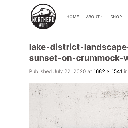
Skip
to
HOME
ABOUT
SHOP
content
lake-district-landscap
sunset-on-crummock-w
Published
July 22, 2020
at
1682 × 1541
i