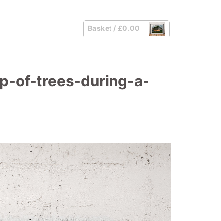
Basket /
£
0.00
p-of-trees-during-a-