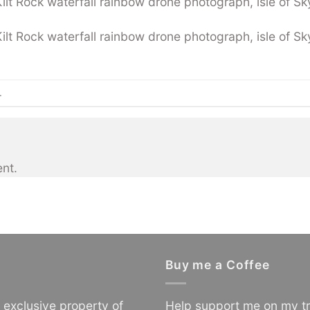
t Rock waterfall rainbow drone photograph, isle of Sky
t Rock waterfall rainbow drone photograph, isle of Sky
.
nt.
Buy me a Coffee
e exclusive property of
Help support me on my tr