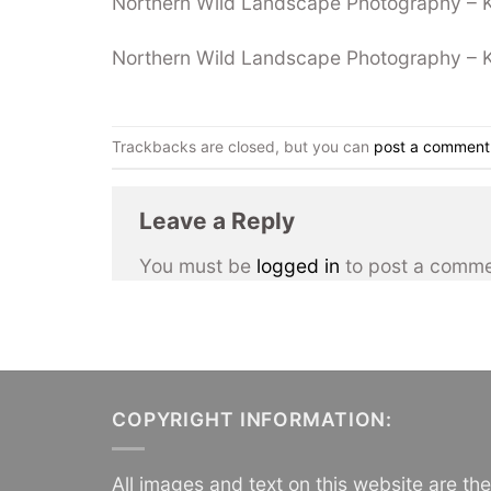
Northern Wild Landscape Photography – Kil
Northern Wild Landscape Photography – Kil
Trackbacks are closed, but you can
post a comment
Leave a Reply
You must be
logged in
to post a comme
COPYRIGHT INFORMATION:
All images and text on this website are th