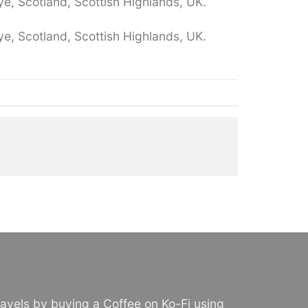
e, Scotland, Scottish Highlands, UK.
e, Scotland, Scottish Highlands, UK.
avels by buying a Coffee on Ko-Fi using