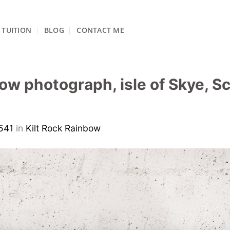
TUITION
BLOG
CONTACT ME
bow photograph, isle of Skye, S
541
in
Kilt Rock Rainbow