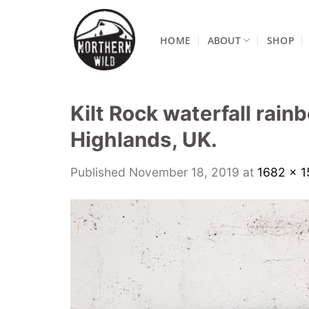
Skip
to
HOME
ABOUT
SHOP
content
Kilt Rock waterfall rain
Highlands, UK.
Published
November 18, 2019
at
1682 × 1