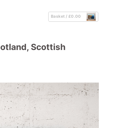
Basket /
£
0.00
cotland, Scottish