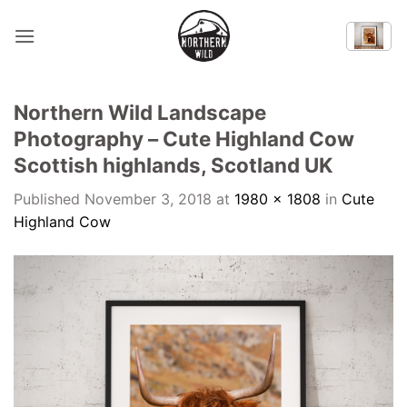
Skip
to
content
Northern Wild Landscape
Photography – Cute Highland Cow
Scottish highlands, Scotland UK
Published
November 3, 2018
at
1980 × 1808
in
Cute
Highland Cow