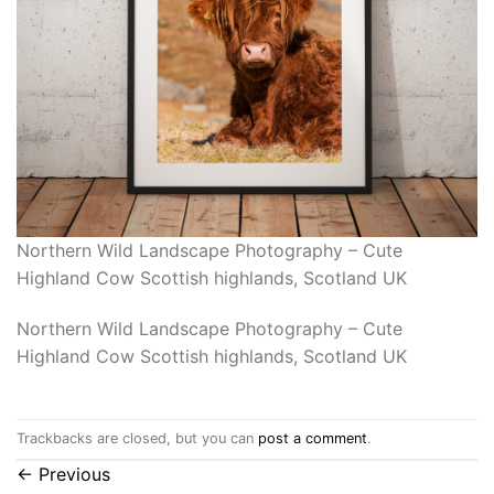
Northern Wild Landscape Photography – Cute
Highland Cow Scottish highlands, Scotland UK
Northern Wild Landscape Photography – Cute
Highland Cow Scottish highlands, Scotland UK
Trackbacks are closed, but you can
post a comment
.
←
Previous