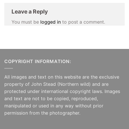
Leave a Reply
You must be
logged in
to post a comment.
COPYRIGHT INFORMATION:
All images and text on this website are the exclusive
property of John Stead (Northern wild) and are
protected under international copyright laws. Images
and text are not to be copied, reproduced,
manipulated or used in any way without prior
permission from the photographer.